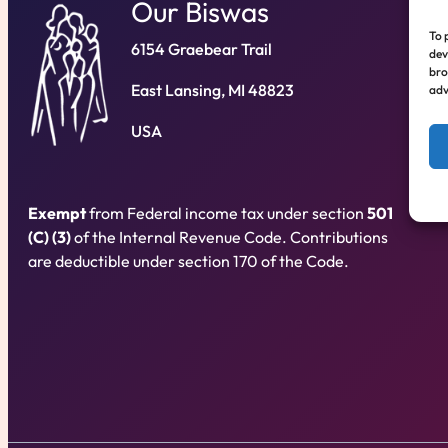
Our Biswas
To 
6154 Graebear Trail
dev
bro
East Lansing, MI 48823
adv
USA
Exempt
from Federal income tax under section
501
(C) (3)
of the Internal Revenue Code. Contributions
are deductible under section 170 of the Code.