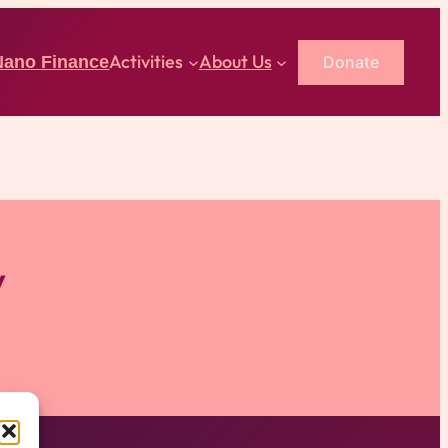
Activities
About Us
Donate
Nano Finance
y