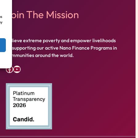
Join The Mission
as
ay
Relieve extreme poverty and empower livelihoods
by supporting our active Nano Finance Programs in
communities around the world.
Facebook
YouTube