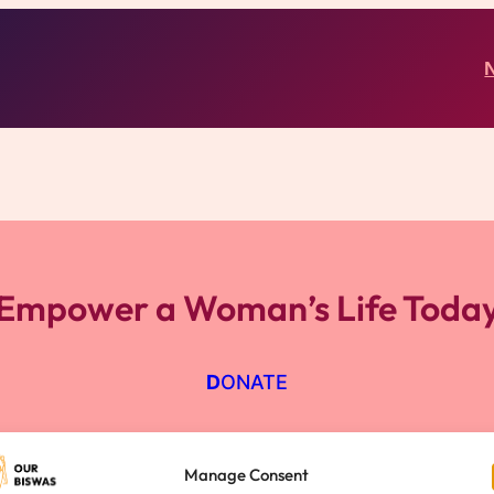
Empower a Woman’s Life Toda
D
ONATE
Manage Consent