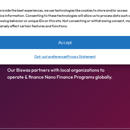
Nano Finance
provide the best experiences, we use technologies like cookies to store and/or access
ice information. Consenting to these technologies will allow us to process data such 
wsing behavior or unique IDs on this site. Not consenting or withdrawing consent, m
ersely affect certain features and functions.
Zero cost, interest free loans for emergency,
Accept
livelihood, health care, and educational needs (
Nano
Finance is not Microfinance
).
Opt-out preferences
Privacy Statement
Our Biswas partners with local organizations to
operate & finance Nano Finance Programs globally.