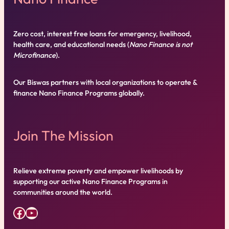
Zero cost, interest free loans for emergency, livelihood,
health care, and educational needs (
Nano Finance is not
Microfinance
).
Our Biswas partners with local organizations to operate &
finance Nano Finance Programs globally.
Join The Mission
Relieve extreme poverty and empower livelihoods by
supporting our active Nano Finance Programs in
communities around the world.
Facebook
YouTube