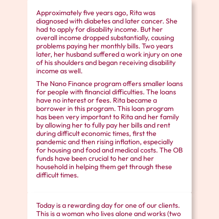
Approximately five years ago, Rita was
diagnosed with diabetes and later cancer. She
had to apply for disability income. But her
overall income dropped substantially, causing
problems paying her monthly bills. Two years
later, her husband suffered a work injury on one
of his shoulders and began receiving disability
income as well.
The Nano Finance program offers smaller loans
for people with financial difficulties. The loans
have no interest or fees. Rita became a
borrower in this program. This loan program
has been very important to Rita and her family
by allowing her to fully pay her bills and rent
during difficult economic times, first the
pandemic and then rising inflation, especially
for housing and food and medical costs. The OB
funds have been crucial to her and her
household in helping them get through these
difficult times.
Today is a rewarding day for one of our clients.
This is a woman who lives alone and works (two