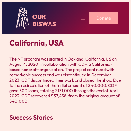
Skip
to
Donate
content
California, USA
The NF program was started in Oakland, California, US on
August 4, 2020, in collaboration with CDF, a California-
based nonprofit organization. The project continued with
remarkable success and was discontinued in December
2023. CDF discontinued their work and closed the shop. Due
to the recirculation of the initial amount of $40,000, CDF
gave 300 loans, totaling $131,000 through the end of April
2023. CDF recovered $37,458, from the original amount of
$40,000.
Success Stories