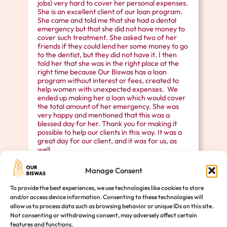
jobs) very hard to cover her personal expenses.
She is an excellent client of our loan program.
She came and told me that she had a dental
emergency but that she did not have money to
cover such treatment. She asked two of her
friends if they could lend her some money to go
to the dentist, but they did not have it. I then
told her that she was in the right place at the
right time because Our Biswas has a loan
program without interest or fees, created to
help women with unexpected expenses. We
ended up making her a loan which would cover
the total amount of her emergency. She was
very happy and mentioned that this was a
blessed day for her. Thank you for making it
possible to help our clients in this way. It was a
great day for our client, and it was for us, as
well.
Manage Consent
To provide the best experiences, we use technologies like cookies to store
and/or access device information. Consenting to these technologies will
allow us to process data such as browsing behavior or unique IDs on this site.
Empower a Woman’s Life Today
Not consenting or withdrawing consent, may adversely affect certain
features and functions.