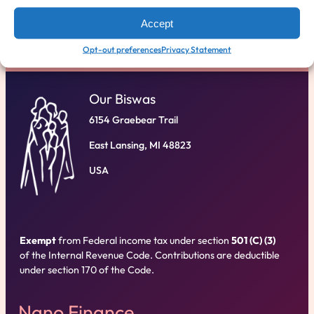
D
ONATE
Accept
Opt-out preferences
Privacy Statement
Our Biswas
6154 Graebear Trail
East Lansing, MI 48823
USA
Exempt
from Federal income tax under section
501 (C) (3)
of the Internal Revenue Code. Contributions are deductible
under section 170 of the Code.
Nano Finance