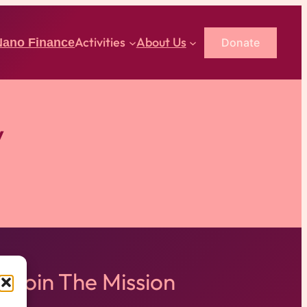
Activities
About Us
Donate
Nano Finance
y
Join The Mission