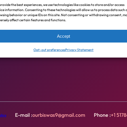
provide the best experiences, we use technologies like cookies to store and/or access
ice information. Consenting to these technologies will allow us to process data such 
Zero cost, interest free loans for emergency,
wsing behavior or unique IDs on this site. Not consenting or withdrawing consent, m
livelihood, health care, and educational needs (
Nano
ersely affect certain features and functions.
Finance is not Microfinance
).
Accept
Our Biswas partners with local organizations to
Opt-out preferences
Privacy Statement
operate & finance Nano Finance Programs globally.
E-mail :
ourbiswas9@gmail.com
Phone :
+1 517
licy