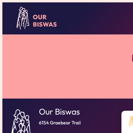
Our Biswas
6154 Graebear Trail