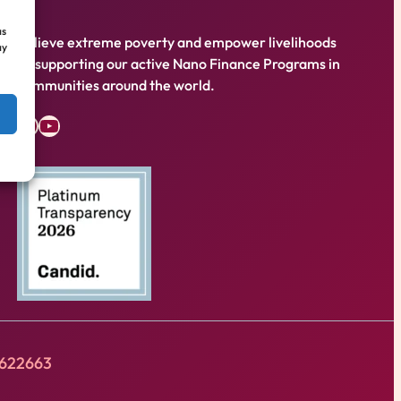
as
Relieve extreme poverty and empower livelihoods
ay
by supporting our active Nano Finance Programs in
communities around the world.
Facebook
YouTube
8622663