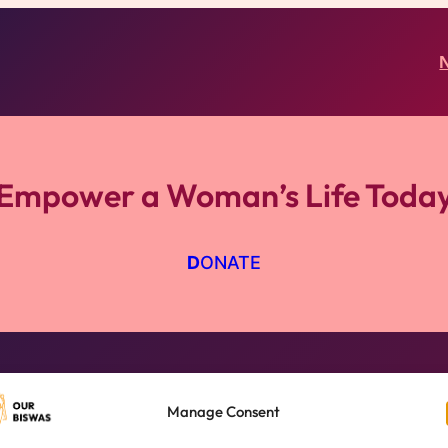
Empower a Woman’s Life Toda
D
ONATE
Nano Finance
Manage Consent