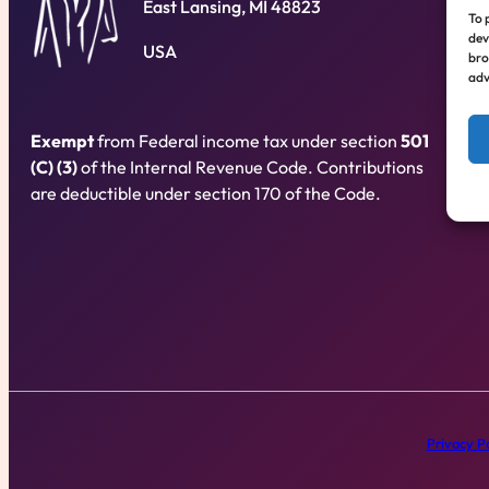
East Lansing, MI 48823
To 
dev
USA
bro
adv
Exempt
from Federal income tax under section
501
(C) (3)
of the Internal Revenue Code. Contributions
are deductible under section 170 of the Code.
Privacy Po